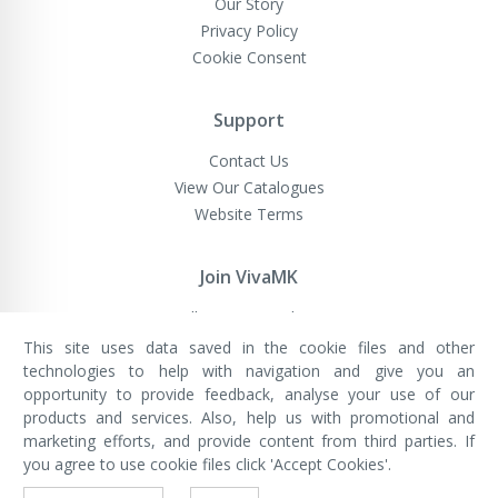
Our Story
Privacy Policy
Cookie Consent
Support
Contact Us
View Our Catalogues
Website Terms
Join VivaMK
Sell VivaMK Products
This site uses data saved in the cookie files and other
technologies to help with navigation and give you an
opportunity to provide feedback, analyse your use of our
VivaMK Network LTD
Registered in England & Wales
products and services. Also, help us with promotional and
Company No: 11400025
marketing efforts, and provide content from third parties. If
Registered Office: International
House, 142 Cromwell Road, London,
you agree to use cookie files click 'Accept Cookies'.
England, SW7 4EF