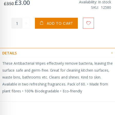
£3.00
Special
Availability:
In stock
£3.50
Price
SKU
12580
ADD TO CART
DETAILS
These Antibacterial Wipes effectively remove bacteria, leaving the
surface safe and germ-free. Great for cleaning kitchen surfaces,
waste bins, bathrooms etc. Cleans and shines. Kind to skin.
Available in two refreshing fragrances. Pack of 60. • Made from
plant fibres • 100% Biodegradable • Eco-friendly