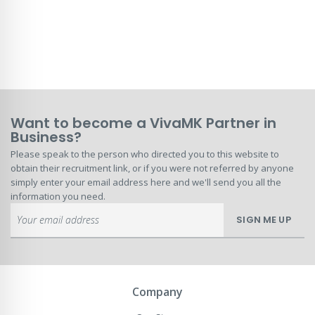
Want to become a VivaMK Partner in
Business?
Please speak to the person who directed you to this website to
obtain their recruitment link, or if you were not referred by anyone
simply enter your email address here and we'll send you all the
information you need.
Sign
SIGN ME UP
Up
for
Our
Newsletter:
Company