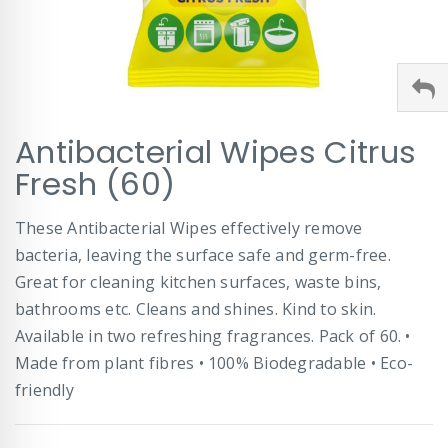
Skip
Antibacterial Wipes Citrus
to
the
Fresh (60)
beginning
of
These Antibacterial Wipes effectively remove
the
images
bacteria, leaving the surface safe and germ-free.
gallery
Great for cleaning kitchen surfaces, waste bins,
bathrooms etc. Cleans and shines. Kind to skin.
Available in two refreshing fragrances. Pack of 60. •
Made from plant fibres • 100% Biodegradable • Eco-
friendly