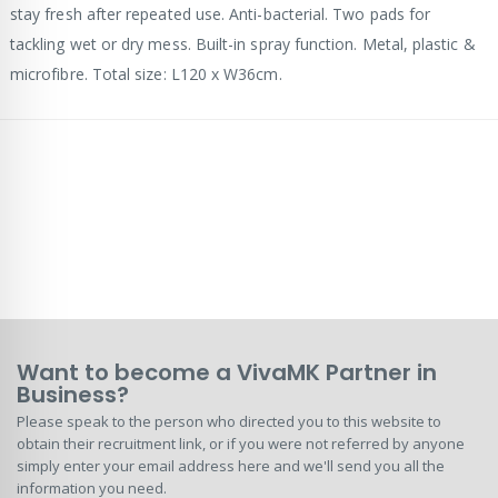
stay fresh after repeated use. Anti-bacterial. Two pads for
tackling wet or dry mess. Built-in spray function. Metal, plastic &
microfibre. Total size: L120 x W36cm.
Want to become a VivaMK Partner in
Business?
Please speak to the person who directed you to this website to
obtain their recruitment link, or if you were not referred by anyone
simply enter your email address here and we'll send you all the
information you need.