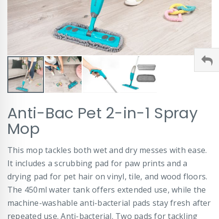
Skip
Anti-Bac Pet 2-in-1 Spray
to
the
Mop
beginning
of
This mop tackles both wet and dry messes with ease.
the
images
It includes a scrubbing pad for paw prints and a
gallery
drying pad for pet hair on vinyl, tile, and wood floors.
The 450ml water tank offers extended use, while the
machine-washable anti-bacterial pads stay fresh after
repeated use. Anti-bacterial. Two pads for tackling