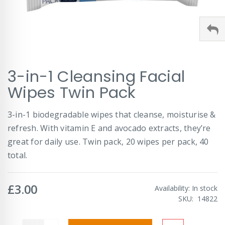
Skip
3-in-1 Cleansing Facial
to
the
Wipes Twin Pack
beginning
of
3-in-1 biodegradable wipes that cleanse, moisturise &
the
images
refresh. With vitamin E and avocado extracts, they’re
gallery
great for daily use. Twin pack, 20 wipes per pack, 40
total.
£3.00
Availability:
In stock
SKU
14822