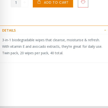
ADD TO CART
DETAILS
3-in-1 biodegradable wipes that cleanse, moisturise & refresh.
With vitamin E and avocado extracts, they’re great for daily use.
Twin pack, 20 wipes per pack, 40 total.