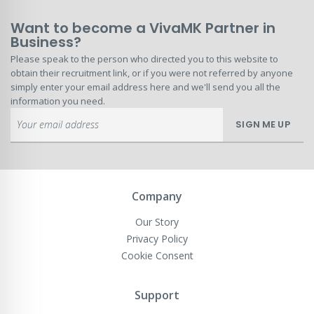
Want to become a VivaMK Partner in
Business?
Please speak to the person who directed you to this website to
obtain their recruitment link, or if you were not referred by anyone
simply enter your email address here and we'll send you all the
information you need.
Sign
SIGN ME UP
Up
for
Our
Newsletter:
Company
Our Story
Privacy Policy
Cookie Consent
Support