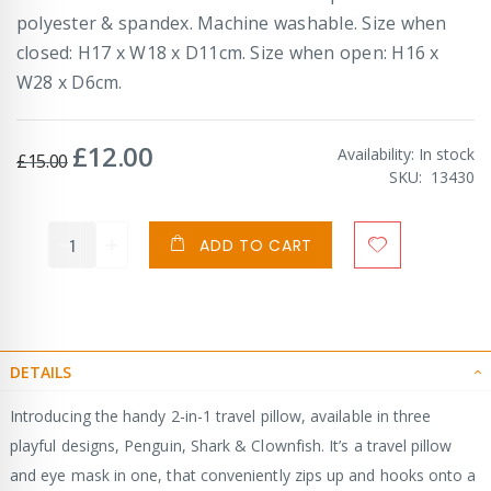
polyester & spandex. Machine washable. Size when
closed: H17 x W18 x D11cm. Size when open: H16 x
W28 x D6cm.
£12.00
Special
Availability:
In stock
£15.00
Price
SKU
13430
ADD TO CART
DETAILS
Introducing the handy 2-in-1 travel pillow, available in three
playful designs, Penguin, Shark & Clownfish. It’s a travel pillow
and eye mask in one, that conveniently zips up and hooks onto a