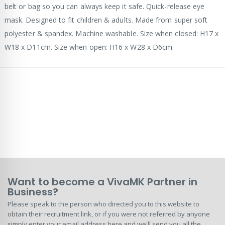
belt or bag so you can always keep it safe. Quick-release eye
mask. Designed to fit children & adults. Made from super soft
polyester & spandex. Machine washable. Size when closed: H17 x
W18 x D11cm. Size when open: H16 x W28 x D6cm.
Want to become a VivaMK Partner in
Business?
Please speak to the person who directed you to this website to
obtain their recruitment link, or if you were not referred by anyone
simply enter your email address here and we'll send you all the