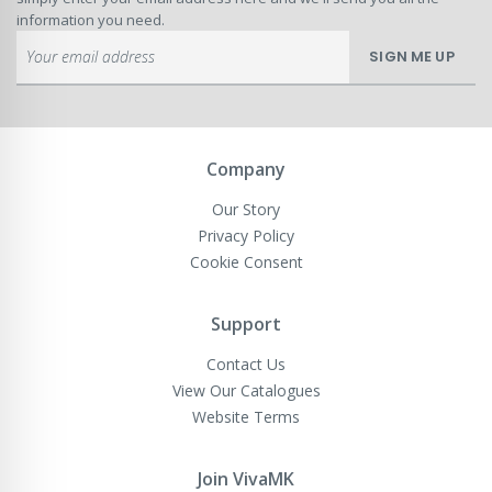
information you need.
Sign
SIGN ME UP
Up
for
Our
Newsletter:
Company
Our Story
Privacy Policy
Cookie Consent
Support
Contact Us
View Our Catalogues
Website Terms
Join VivaMK