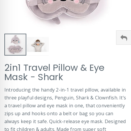
Skip
2in1 Travel Pillow & Eye
to
the
Mask - Shark
beginning
of
Introducing the handy 2-in-1 travel pillow, available in
the
images
three playful designs, Penguin, Shark & Clownfish. It’s
gallery
a travel pillow and eye mask in one, that conveniently
zips up and hooks onto a belt or bag so you can
always keep it safe. Quick-release eye mask. Designed
to fit children & adults. Made from super soft