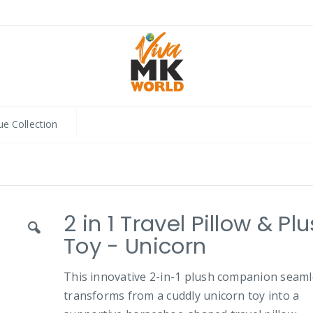
ue Collection
2 in 1 Travel Pillow & Pl
Toy - Unicorn
This innovative 2-in-1 plush companion seaml
transforms from a cuddly unicorn toy into a