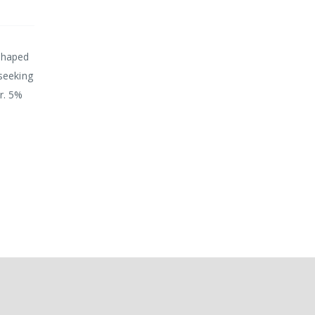
-shaped
 seeking
r. 5%