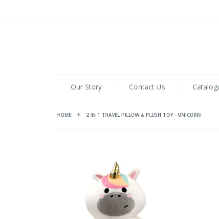
Skip
to
Content
Our Story
Contact Us
Catalog
HOME
2 IN 1 TRAVEL PILLOW & PLUSH TOY - UNICORN
Skip
to
the
end
of
the
images