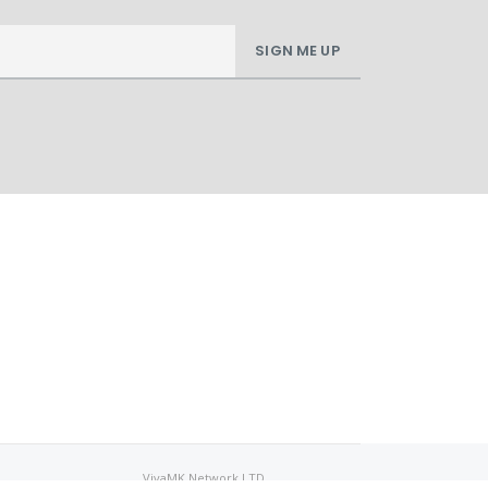
SIGN ME UP
VivaMK Network LTD