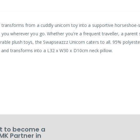
y transforms from a cuddly unicorn toy into a supportive horseshoe
 you wherever you go. Whether you're a frequent traveller, a parent
able plush toys, the Swapseazzz Unicorn caters to all. 95% polyeste
and transforms into a L32 x W30 x D10cm neck pillow.
 to become a
MK Partner in