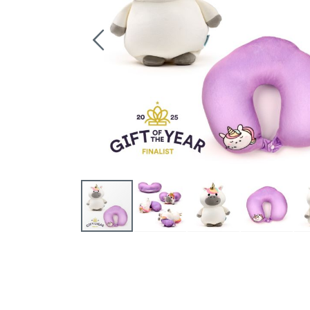
gallery
Skip
to
the
beginning
of