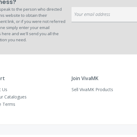
ness?
speak to the person who directed
Sign
his website to obtain their
Up
ent link, or if you were not referred
for
ne simply enter your email
Our
 here and we'll send you all the
Newsletter:
tion you need.
rt
Join VivaMK
t Us
Sell VivaMK Products
ur Catalogues
e Terms