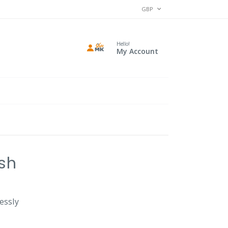
CURRENCY
GBP
Hello!
My Account
ush
essly