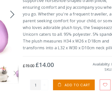
supportive horseshoe-shaped travel pillow,
ensuring comfort and joy accompany you whe
you go. Whether you're a frequent traveller, a
parent seeking comfort for your child, or so
who loves adorable plush toys, the Swapseaz
Unicorn caters to all. 95% polyester. 5% spand
The plush measures H34 x W26 x D18cm and
transforms into a L32 x W30 x D10cm neck pill
£14.00
Special
Availability:
£19.00
Price
SKU
ADD TO CART