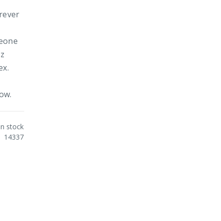
rever
meone
zz
ex.
ow.
In stock
14337