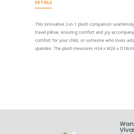
the
DETAILS
images
gallery
This innovative 2-in-1 plush companion seamlessl
travel pillow, ensuring comfort and joy accompany
comfort for your child, or someone who loves ador
spandex. The plush measures H34 x W26 x D18cm 
Want
Viva