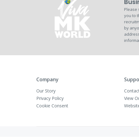
Busi
Please 
you to t
recruitm
by anyo
address
informa
Company
Suppo
Our Story
Contac
Privacy Policy
View O
Cookie Consent
Websit
Copyright © VivaMK - All Rights Reserved