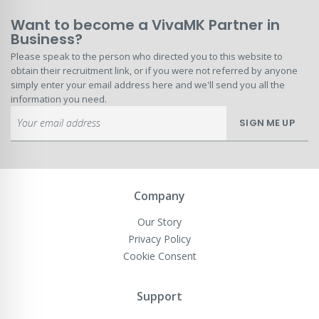
Want to become a VivaMK Partner in
Business?
Please speak to the person who directed you to this website to
obtain their recruitment link, or if you were not referred by anyone
simply enter your email address here and we'll send you all the
information you need.
Sign
SIGN ME UP
Up
for
Our
Newsletter:
Company
Our Story
Privacy Policy
Cookie Consent
Support