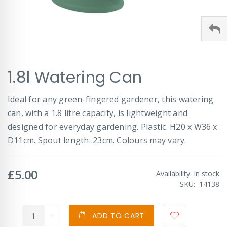
Skip
1.8l Watering Can
to
the
beginning
Ideal for any green-fingered gardener, this watering
of
can, with a 1.8 litre capacity, is lightweight and
the
images
designed for everyday gardening. Plastic. H20 x W36 x
gallery
D11cm. Spout length: 23cm. Colours may vary.
£5.00
Availability:
In stock
SKU
14138
ADD TO CART