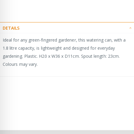
DETAILS
Ideal for any green-fingered gardener, this watering can, with a
1.8 litre capacity, is lightweight and designed for everyday
gardening. Plastic. H20 x W36 x D11cm. Spout length: 23cm.
Colours may vary.